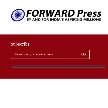
Subscribe