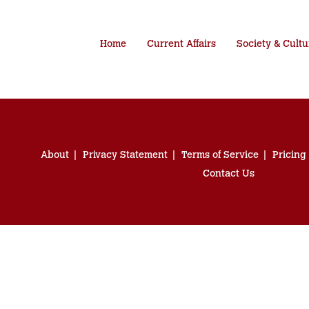
Home
Current Affairs
Society & Cultu
About
Privacy Statement
Terms of Service
Pricing
Contact Us