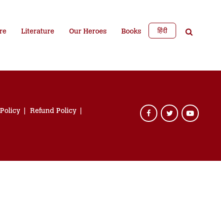
हिंदी
re
Literature
Our Heroes
Books
 Policy
Refund Policy