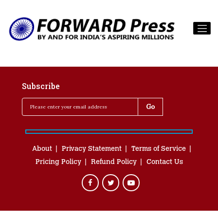
Subscribe
About
Privacy Statement
Terms of Service
Pricing Policy
Refund Policy
Contact Us