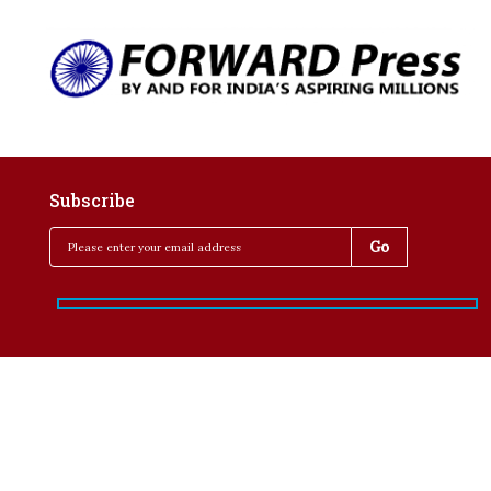
Subscribe