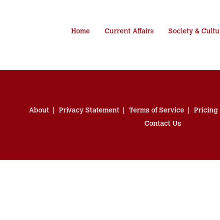
Home
Current Affairs
Society & Cultu
About
Privacy Statement
Terms of Service
Pricing
Contact Us