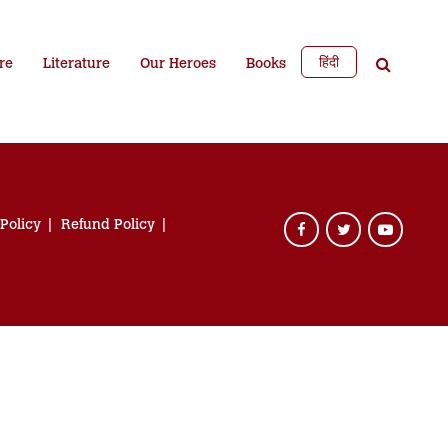
हिंदी
re
Literature
Our Heroes
Books
 Policy
Refund Policy