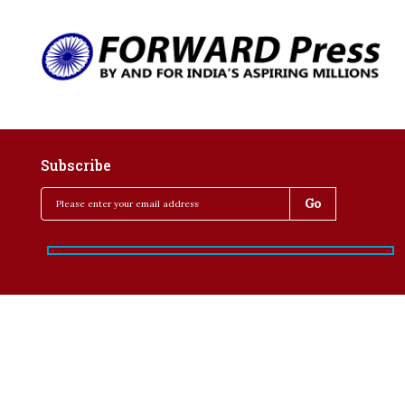
Subscribe