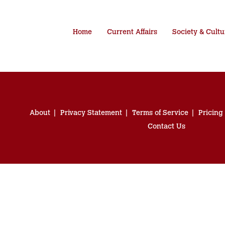
Home
Current Affairs
Society & Cultu
About
Privacy Statement
Terms of Service
Pricing
Contact Us