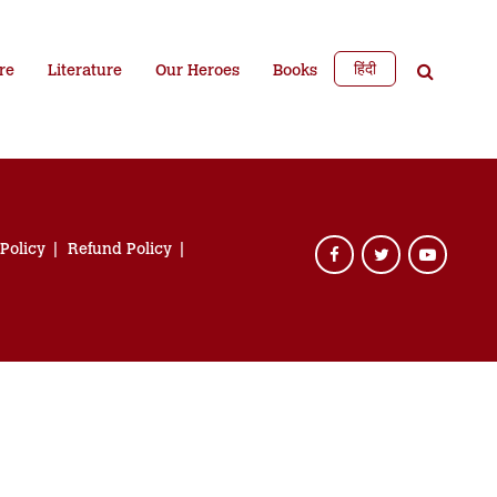
हिंदी
re
Literature
Our Heroes
Books
 Policy
Refund Policy