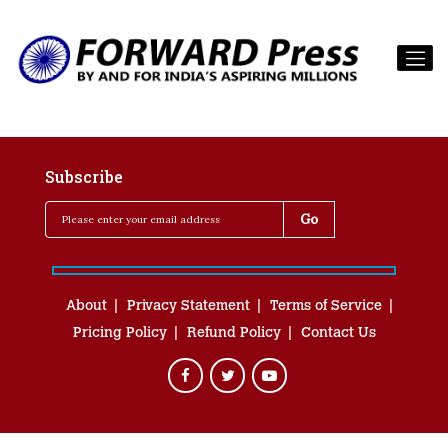
Subscribe
About
Privacy Statement
Terms of Service
Pricing Policy
Refund Policy
Contact Us