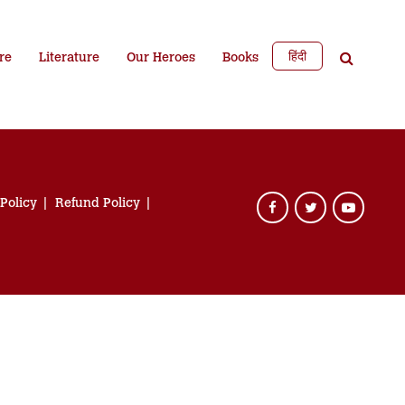
हिंदी
re
Literature
Our Heroes
Books
 Policy
Refund Policy