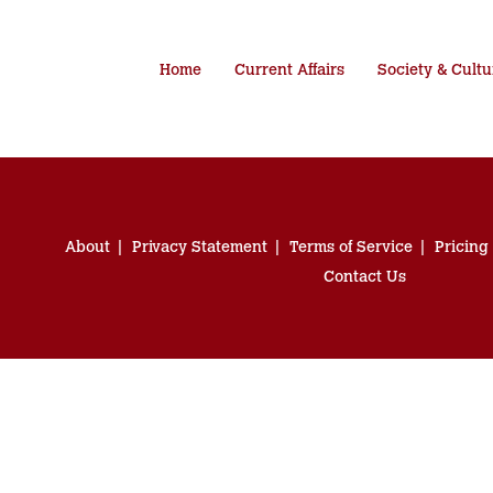
Home
Current Affairs
Society & Cultu
About
Privacy Statement
Terms of Service
Pricing
Contact Us