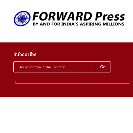
Subscribe