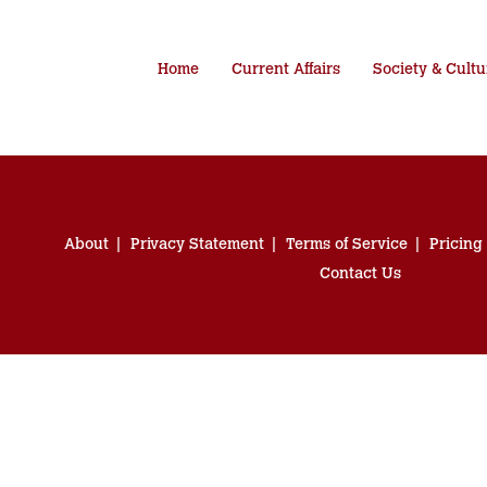
Home
Current Affairs
Society & Cultu
About
Privacy Statement
Terms of Service
Pricing
Contact Us