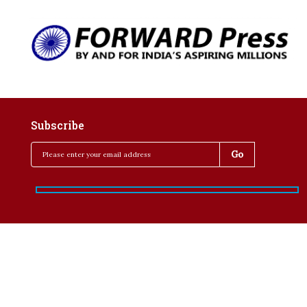
Subscribe