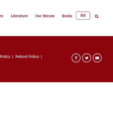
हिंदी
re
Literature
Our Heroes
Books
 Policy
Refund Policy