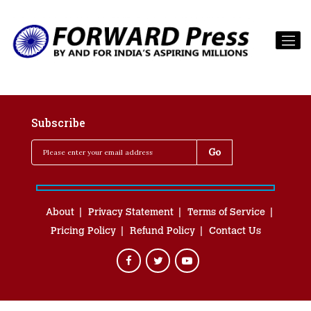
Subscribe
About
Privacy Statement
Terms of Service
Pricing Policy
Refund Policy
Contact Us