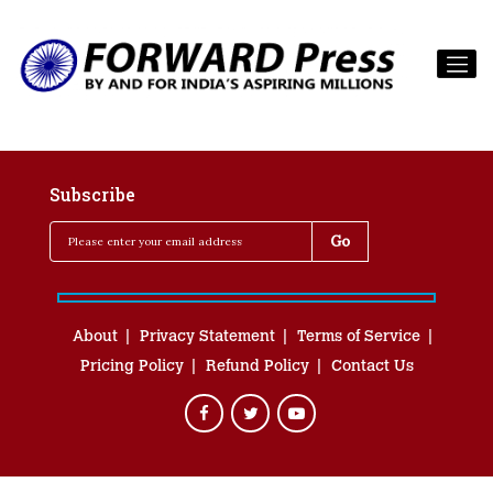
Subscribe
About
Privacy Statement
Terms of Service
Pricing Policy
Refund Policy
Contact Us