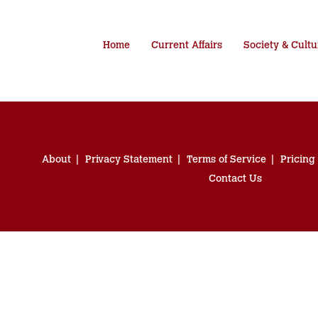
Home
Current Affairs
Society & Cultu
About
Privacy Statement
Terms of Service
Pricing
Contact Us