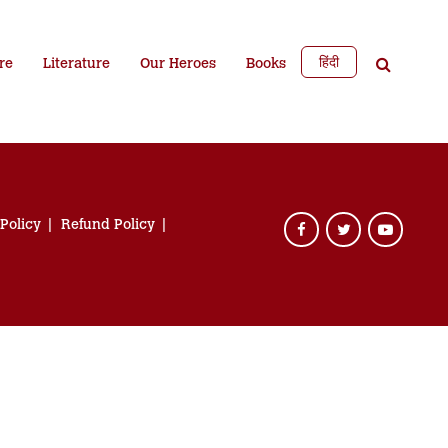
हिंदी
re
Literature
Our Heroes
Books
 Policy
Refund Policy