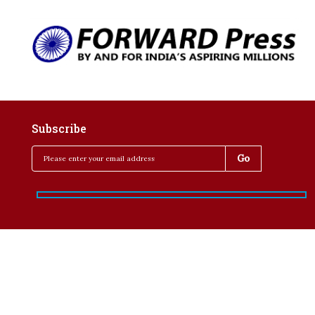
Subscribe