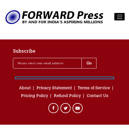
Subscribe
About
Privacy Statement
Terms of Service
Pricing Policy
Refund Policy
Contact Us