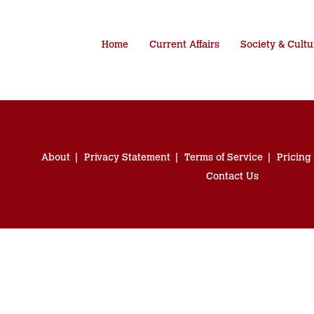
Home
Current Affairs
Society & Cultu
About
Privacy Statement
Terms of Service
Pricing
Contact Us