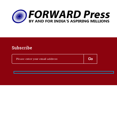
Subscribe