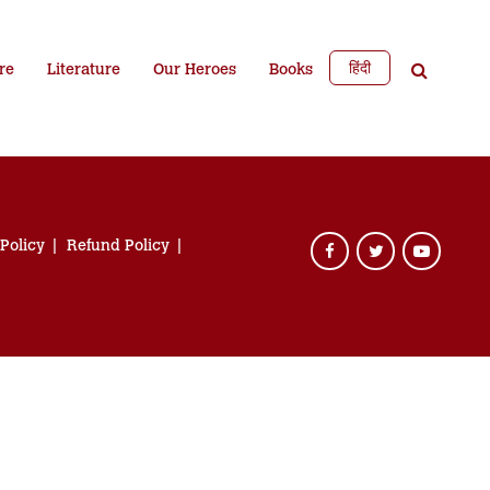
हिंदी
re
Literature
Our Heroes
Books
 Policy
Refund Policy