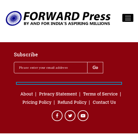
Subscribe
About
Privacy Statement
Terms of Service
Pricing Policy
Refund Policy
Contact Us