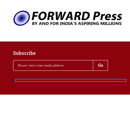
Subscribe