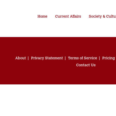
Home
Current Affairs
Society & Cultu
About
Privacy Statement
Terms of Service
Pricing
Contact Us