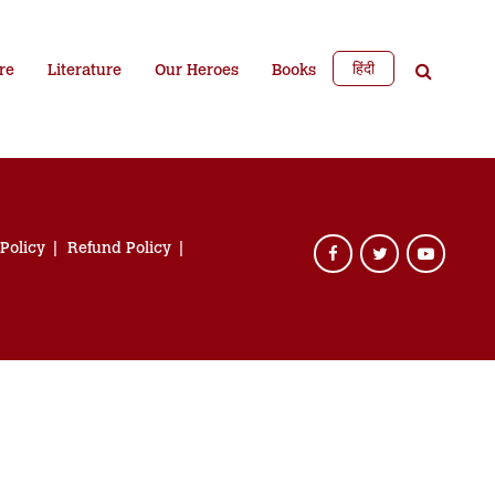
हिंदी
re
Literature
Our Heroes
Books
 Policy
Refund Policy