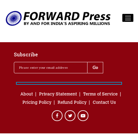
Subscribe
About
Privacy Statement
Terms of Service
Pricing Policy
Refund Policy
Contact Us