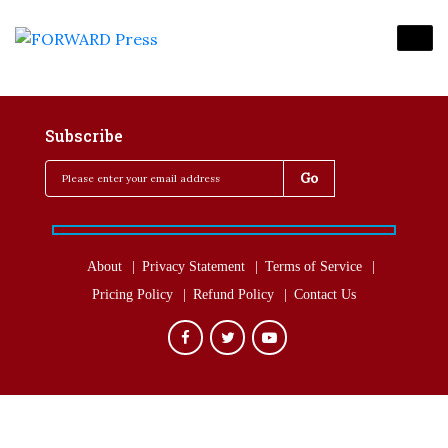
Subscribe
About
Privacy Statement
Terms of Service
Pricing Policy
Refund Policy
Contact Us