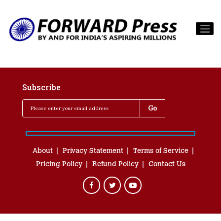
Subscribe
About
Privacy Statement
Terms of Service
Pricing Policy
Refund Policy
Contact Us