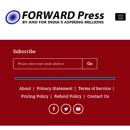
Subscribe
About
Privacy Statement
Terms of Service
Pricing Policy
Refund Policy
Contact Us