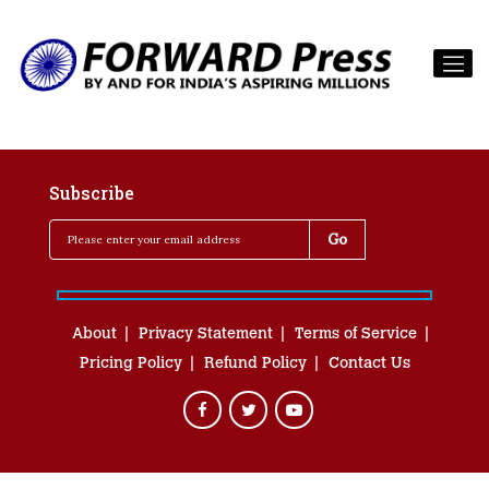
Subscribe
About
Privacy Statement
Terms of Service
Pricing Policy
Refund Policy
Contact Us