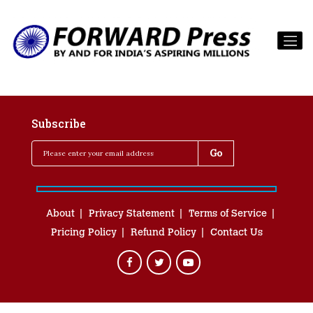
Subscribe
About
Privacy Statement
Terms of Service
Pricing Policy
Refund Policy
Contact Us