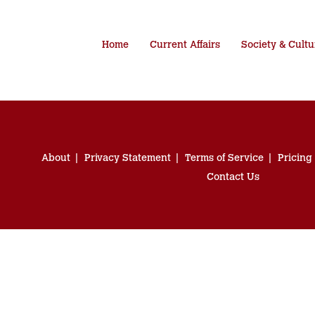
Home
Current Affairs
Society & Cultu
About
Privacy Statement
Terms of Service
Pricing
Contact Us