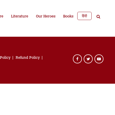
हिंदी
re
Literature
Our Heroes
Books
 Policy
Refund Policy