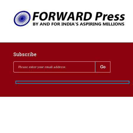
Subscribe