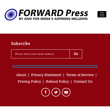
Subscribe
About
Privacy Statement
Terms of Service
Pricing Policy
Refund Policy
Contact Us