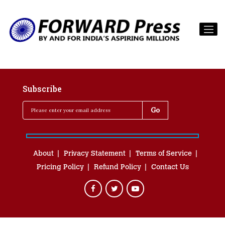
Subscribe
About
Privacy Statement
Terms of Service
Pricing Policy
Refund Policy
Contact Us