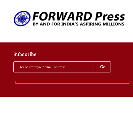
Subscribe