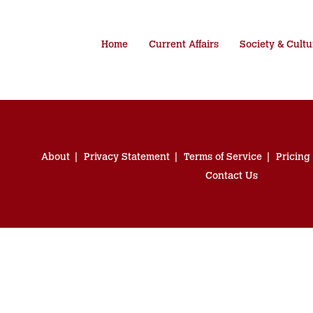
Home
Current Affairs
Society & Cultu
About
Privacy Statement
Terms of Service
Pricing
Contact Us