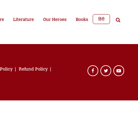
हिंदी
re
Literature
Our Heroes
Books
 Policy
Refund Policy