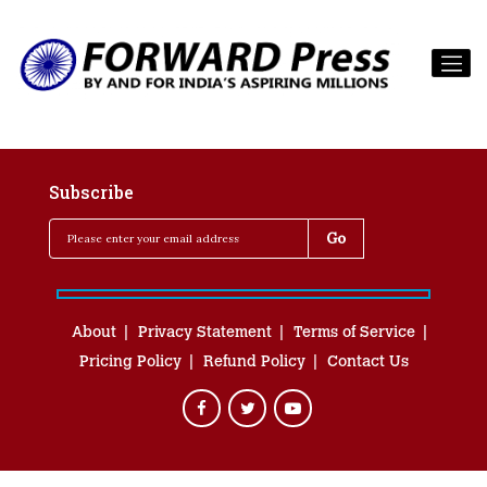
Subscribe
About
Privacy Statement
Terms of Service
Pricing Policy
Refund Policy
Contact Us