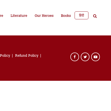
हिंदी
re
Literature
Our Heroes
Books
 Policy
Refund Policy