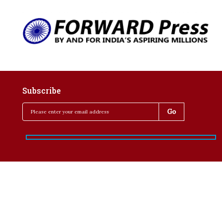
Subscribe