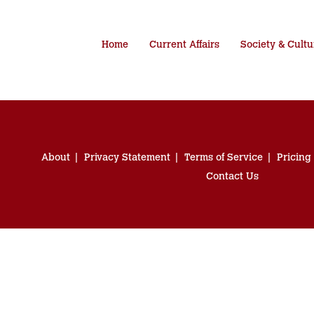
Home
Current Affairs
Society & Cultu
About
Privacy Statement
Terms of Service
Pricing
Contact Us