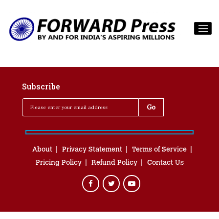
Subscribe
About
Privacy Statement
Terms of Service
Pricing Policy
Refund Policy
Contact Us