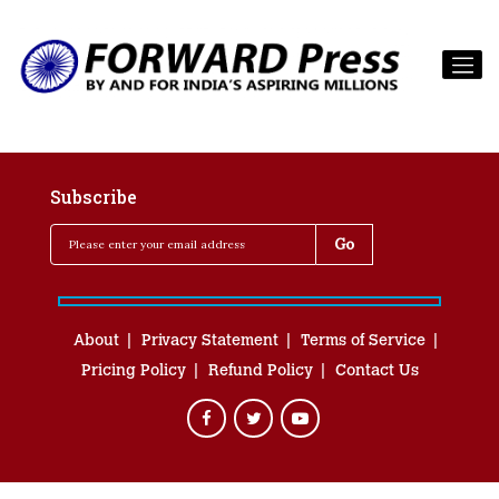
Subscribe
About
Privacy Statement
Terms of Service
Pricing Policy
Refund Policy
Contact Us