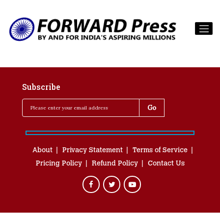
Subscribe
About
Privacy Statement
Terms of Service
Pricing Policy
Refund Policy
Contact Us