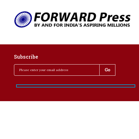
Subscribe