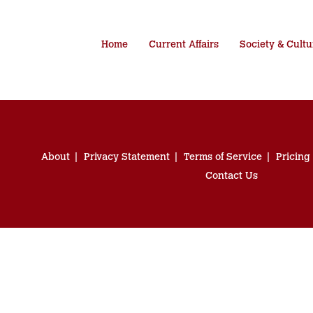
Home
Current Affairs
Society & Cultu
About
Privacy Statement
Terms of Service
Pricing
Contact Us