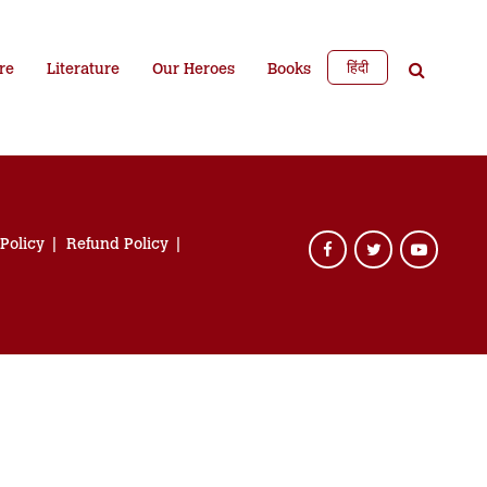
हिंदी
re
Literature
Our Heroes
Books
 Policy
Refund Policy