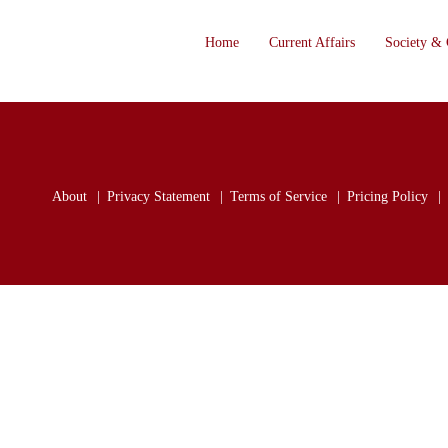
Home
Current Affairs
Society & 
About
Privacy Statement
Terms of Service
Pricing Policy