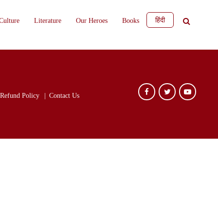
हिंदी
Culture
Literature
Our Heroes
Books
Refund Policy
Contact Us