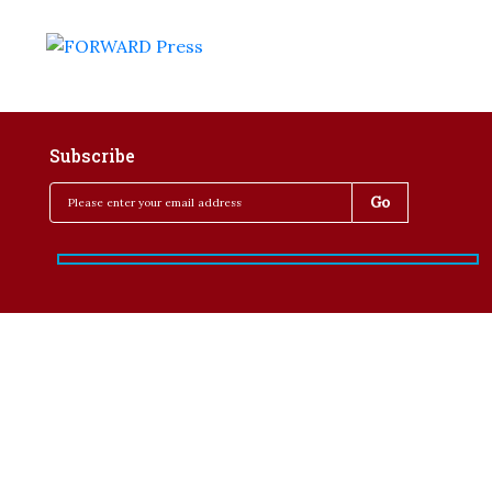
Subscribe