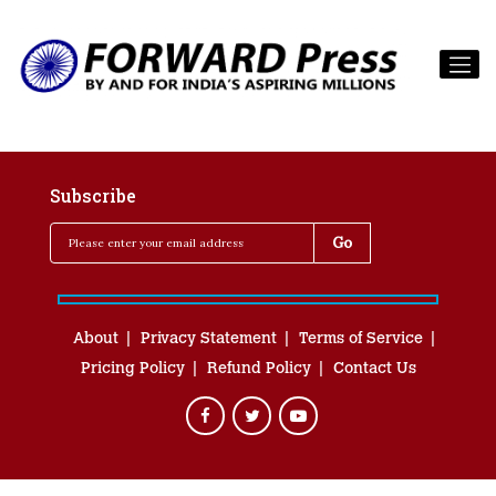
Subscribe
About
Privacy Statement
Terms of Service
Pricing Policy
Refund Policy
Contact Us