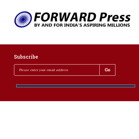
Subscribe