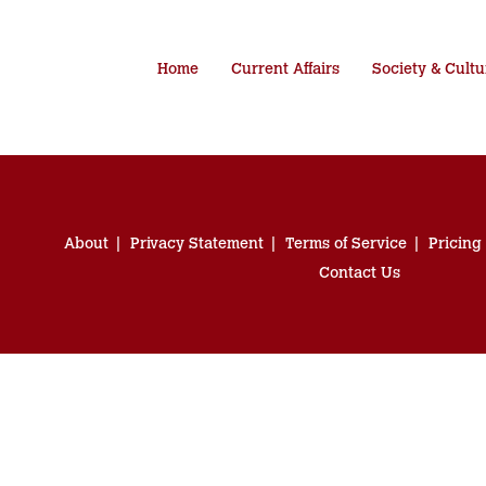
Home
Current Affairs
Society & Cultu
About
Privacy Statement
Terms of Service
Pricing
Contact Us