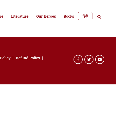
हिंदी
re
Literature
Our Heroes
Books
 Policy
Refund Policy