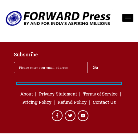
Subscribe
About
Privacy Statement
Terms of Service
Pricing Policy
Refund Policy
Contact Us