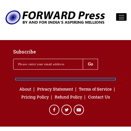
Subscribe
About
Privacy Statement
Terms of Service
Pricing Policy
Refund Policy
Contact Us