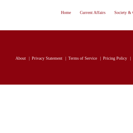
Home
Current Affairs
Society & 
About
Privacy Statement
Terms of Service
Pricing Policy