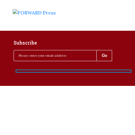
Subscribe