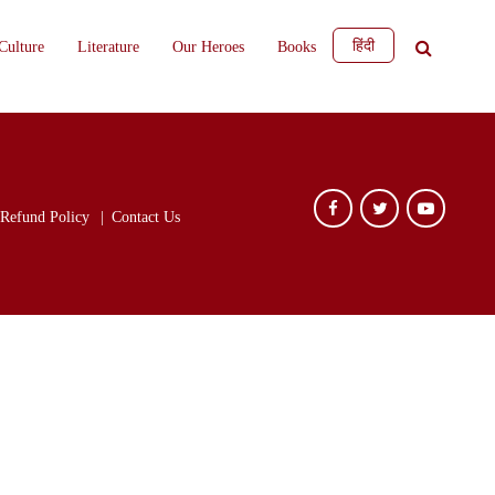
हिंदी
Culture
Literature
Our Heroes
Books
Refund Policy
Contact Us