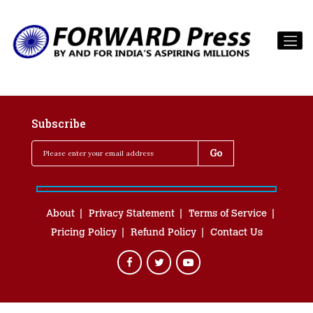
Subscribe
About
Privacy Statement
Terms of Service
Pricing Policy
Refund Policy
Contact Us