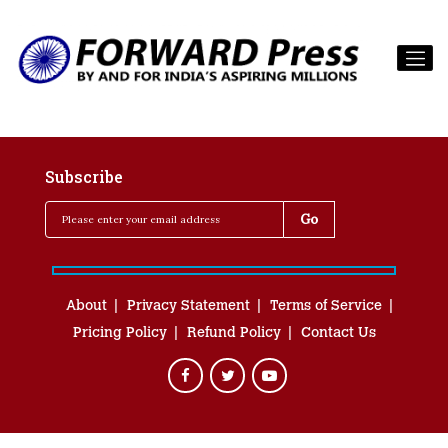
Subscribe
About
Privacy Statement
Terms of Service
Pricing Policy
Refund Policy
Contact Us