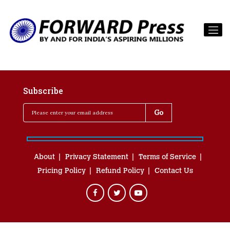
Subscribe
About
Privacy Statement
Terms of Service
Pricing Policy
Refund Policy
Contact Us