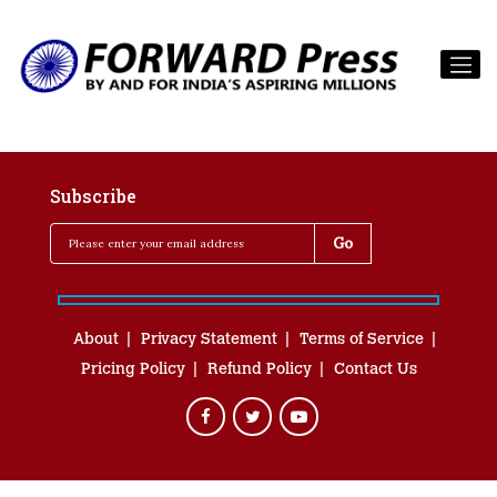
Subscribe
About
Privacy Statement
Terms of Service
Pricing Policy
Refund Policy
Contact Us