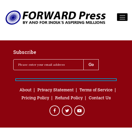
Subscribe
About
Privacy Statement
Terms of Service
Pricing Policy
Refund Policy
Contact Us