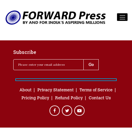
Subscribe
About
Privacy Statement
Terms of Service
Pricing Policy
Refund Policy
Contact Us