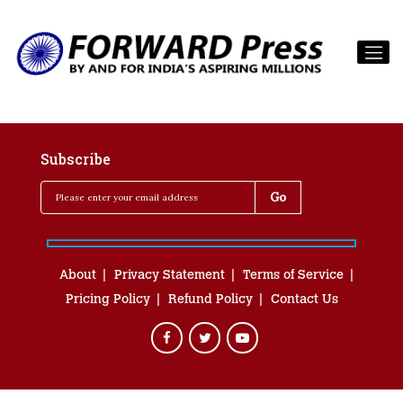
Subscribe
About
Privacy Statement
Terms of Service
Pricing Policy
Refund Policy
Contact Us