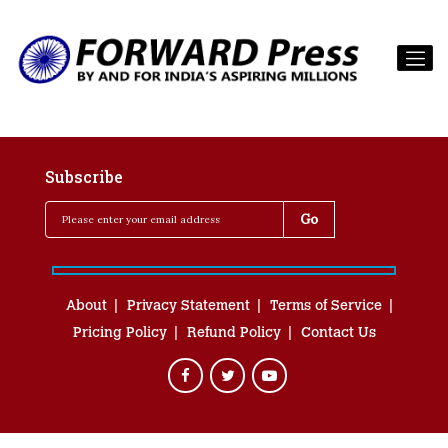
Subscribe
About
Privacy Statement
Terms of Service
Pricing Policy
Refund Policy
Contact Us