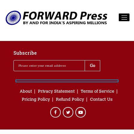
Subscribe
About
Privacy Statement
Terms of Service
Pricing Policy
Refund Policy
Contact Us