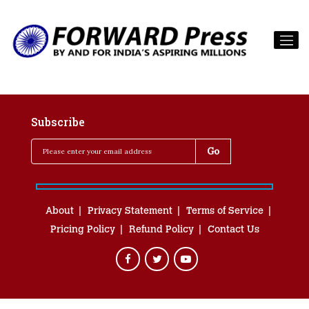
Subscribe
About
Privacy Statement
Terms of Service
Pricing Policy
Refund Policy
Contact Us