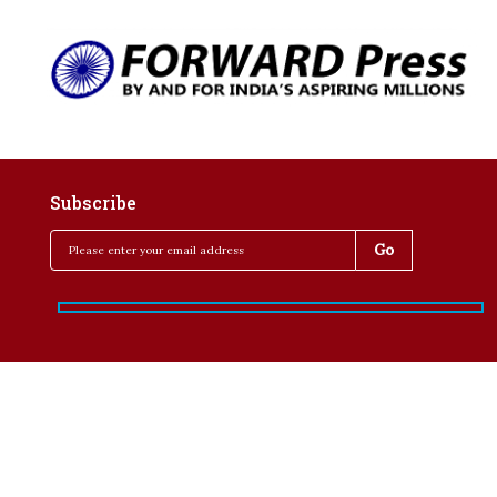
Subscribe