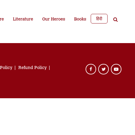
हिंदी
re
Literature
Our Heroes
Books
 Policy
Refund Policy