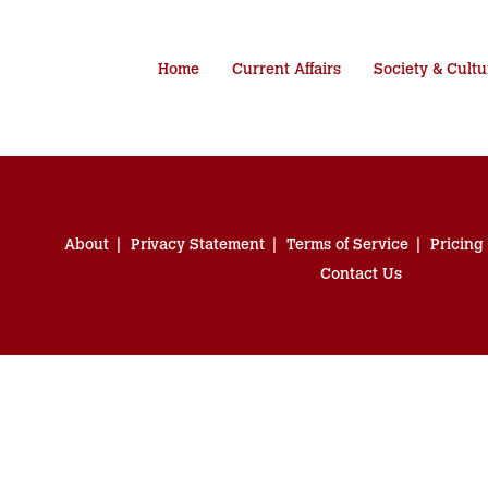
Home
Current Affairs
Society & Cultu
About
Privacy Statement
Terms of Service
Pricing
Contact Us