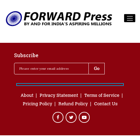
Subscribe
About
Privacy Statement
Terms of Service
Pricing Policy
Refund Policy
Contact Us