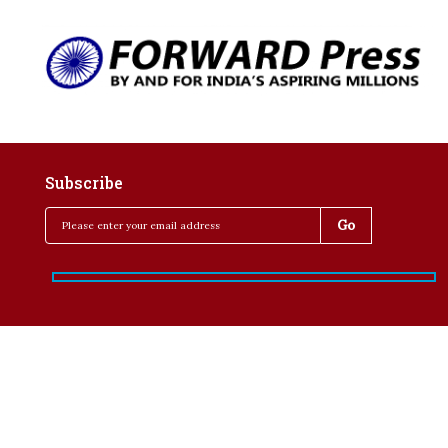
Subscribe