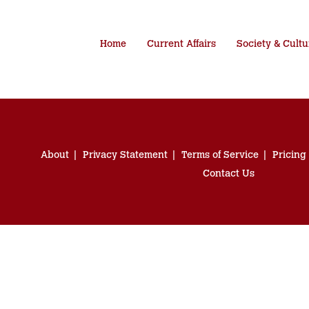
Home
Current Affairs
Society & Cultu
About
Privacy Statement
Terms of Service
Pricing
Contact Us