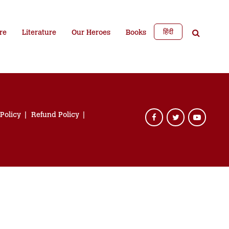
हिंदी
re
Literature
Our Heroes
Books
 Policy
Refund Policy