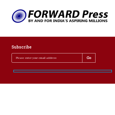
Subscribe