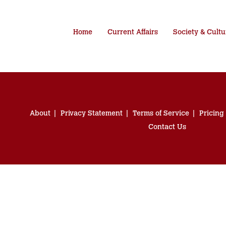
Home
Current Affairs
Society & Cultu
About
Privacy Statement
Terms of Service
Pricing
Contact Us