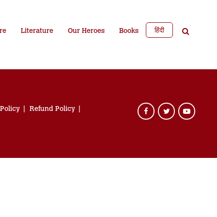
हिंदी
re
Literature
Our Heroes
Books
 Policy
Refund Policy